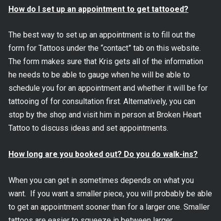
How do I set up an appointment to get tattooed?
The best way to set up an appointment is to fill out the
form for Tattoos under the “contact” tab on this website.
The form makes sure that Kris gets all of the information
he needs to be able to gauge when he will be able to
schedule you for an appointment and whether it will be for
tattooing of for consultation first. Alternatively, you can
stop by the shop and visit him in person at Broken Heart
Tattoo to discuss ideas and set appointments.
How long are you booked out? Do you do walk-ins?
When you can get in sometimes depends on what you
want. If you want a smaller piece, you will probably be able
to get an appointment sooner than for a larger one. Smaller
tattoos are easier to squeeze in between larger