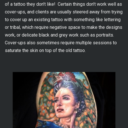
of a tattoo they don’t like! Certain things don’t work well as
cover-ups, and clients are usually steered away from trying
to cover up an existing tattoo with something like lettering
or tribal, which require negative space to make the designs
work, or delicate black and grey work such as portraits.
Cover-ups also sometimes require multiple sessions to
saturate the skin on top of the old tattoo.