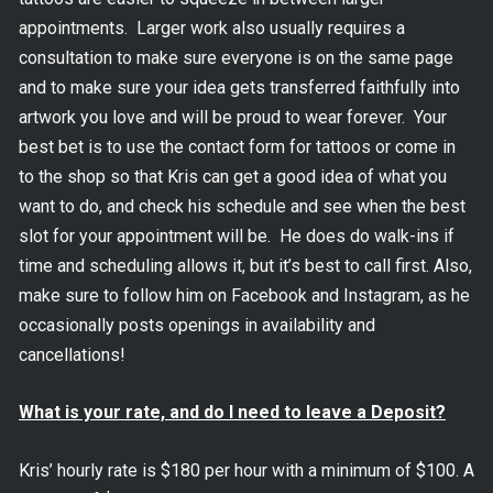
appointments. Larger work also usually requires a
consultation to make sure everyone is on the same page
and to make sure your idea gets transferred faithfully into
artwork you love and will be proud to wear forever. Your
best bet is to use the contact form for tattoos or come in
to the shop so that Kris can get a good idea of what you
want to do, and check his schedule and see when the best
slot for your appointment will be. He does do walk-ins if
time and scheduling allows it, but it’s best to call first. Also,
make sure to follow him on Facebook and Instagram, as he
occasionally posts openings in availability and
cancellations!
What is your rate, and do I need to leave a Deposit?
Kris’ hourly rate is $180 per hour with a minimum of $100. A