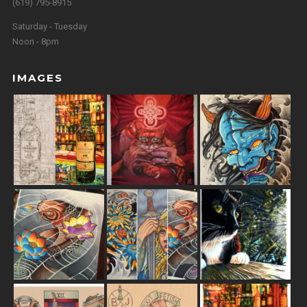
(619) 795-8915
Saturday - Tuesday
Noon - 8pm
IMAGES