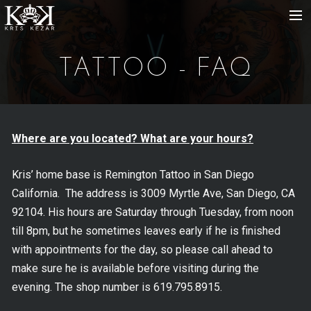
HOME
TATTOO - FAQ
ABOUT
GALLERY
STORE
Where are you located? What are your hours?
EVENTS
Kris’ home base is Remington Tattoo in San Diego
California. The address is 3009 Myrtle Ave, San Diego, CA
92104. His hours are Saturday through Tuesday, from noon
till 8pm, but he sometimes leaves early if he is finished
with appointments for the day, so please call ahead to
make sure he is available before visiting during the
evening. The shop number is 619.795.8915.