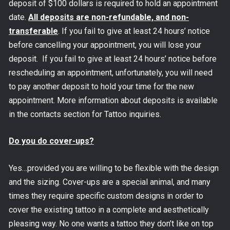
deposit of $100 dollars is required to hold an appointment
date.
All deposits are non-refundable, and non-
transferable
. If you fail to give at least 24 hours’ notice
before cancelling your appointment, you will lose your
deposit. If you fail to give at least 24 hours’ notice before
rescheduling an appointment, unfortunately, you will need
to pay another deposit to hold your time for the new
appointment. More information about deposits is available
in the contacts section for Tattoo inquiries.
Do you do cover-ups?
Yes…provided you are willing to be flexible with the design
and the sizing. Cover-ups are a special animal, and many
times they require specific custom designs in order to
cover the existing tattoo in a complete and aesthetically
pleasing way. No one wants a tattoo they don’t like on top