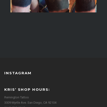
INSTAGRAM
KRIS’ SHOP HOURS:
Remington Tattoo
3009 Myrtle Ave. San Diego, CA 92104